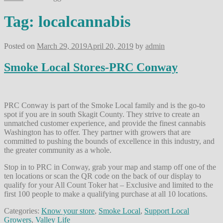
Tag:
localcannabis
Posted on
March 29, 2019
April 20, 2019
by
admin
Smoke Local Stores-PRC Conway
PRC Conway is part of the Smoke Local family and is the go-to
spot if you are in south Skagit County. They strive to create an
unmatched customer experience, and provide the finest cannabis
Washington has to offer. They partner with growers that are
committed to pushing the bounds of excellence in this industry, and
the greater community as a whole.
Stop in to PRC in Conway, grab your map and stamp off one of the
ten locations or scan the QR code on the back of our display to
qualify for your All Count Toker hat – Exclusive and limited to the
first 100 people to make a qualifying purchase at all 10 locations.
Categories:
Know your store
,
Smoke Local
,
Support Local
Growers
,
Valley Life