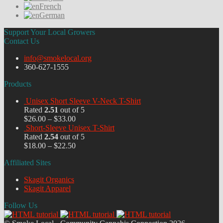
French
German
Support Your Local Growers
Contact Us
info@smokelocal.org
360-627-1555
Products
Unisex Short Sleeve V-Neck T-Shirt
Rated
2.51
out of 5
$
26.00
–
$
33.00
Short-Sleeve Unisex T-Shirt
Rated
2.54
out of 5
$
18.00
–
$
22.50
Affiliated Sites
Skagit Organics
Skagit Apparel
Follow Us