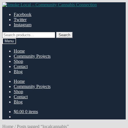
Skip
Skip
to
to
Facebook
navigation
content
Twitter
Instagram
Search
Search
for:
Menu
Home
Community Projects
Shop
Contact
Blog
Home
Community Projects
Shop
Contact
Blog
$
0.00
0 items
Home
/
Posts tagged “localcannabis”