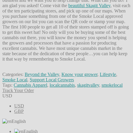
business and we want you to help change that. What can you do? I
am glad you asked! Come visit the
beautiful Skagit Valley
, visit each
of the ten participating stores, and pick up one of our maps. When
you purchase something from one of the Smoke Local approved
growers on our list you can scan the QR code or stamp your map.
The first 100 people to get all 10 of their stores stamped off is going
to get this sweet hat! No only will you be buying some of the best
cannabis out there, you will know the money you spend is helping
the growers and processors that have a passion for producing
excellent cannabis. We have most unique cannabis market in the
state because of the dedication of these people…you can help keep
it that way by remembering to Smoke Local.
Categories:
Beyond the Valley
,
Know your grower
,
Lifestyle
,
Smoke Local
,
Support Local Growers
Tags:
Cannabis Apparel
,
localcannabis
,
skagitvalley
,
smokelocal
Track Your Oder
USD
USD
GBP
English
English