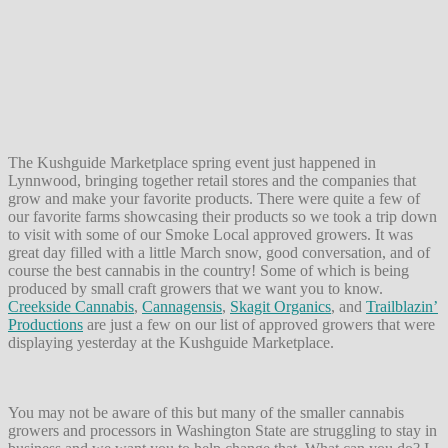
The Kushguide Marketplace spring event just happened in
Lynnwood, bringing together retail stores and the companies that
grow and make your favorite products. There were quite a few of
our favorite farms showcasing their products so we took a trip down
to visit with some of our Smoke Local approved growers. It was
great day filled with a little March snow, good conversation, and of
course the best cannabis in the country! Some of which is being
produced by small craft growers that we want you to know.
Creekside Cannabis
,
Cannagensis
,
Skagit Organics
, and
Trailblazin’
Productions
are just a few on our list of approved growers that were
displaying yesterday at the Kushguide Marketplace.
You may not be aware of this but many of the smaller cannabis
growers and processors in Washington State are struggling to stay in