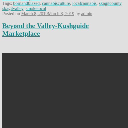
Tags:
bornandblazed
,
cannabisculture
,
localcannabis
,
skagitcounty
,
skagitvalley
,
smokelocal
Posted on
March 8, 2019
March 8, 2019
by
admin
Beyond the Valley-Kushguide
Marketplace